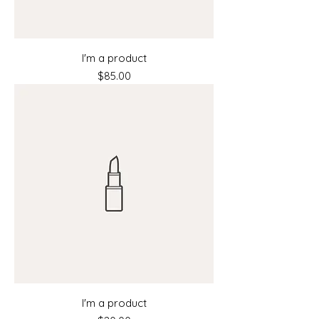
I'm a product
Price
$85.00
I'm a product