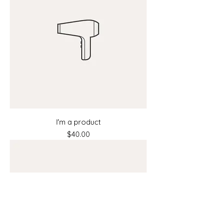
I'm a product
Price
$40.00