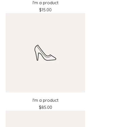
I'm a product
Price
$15.00
I'm a product
Price
$85.00