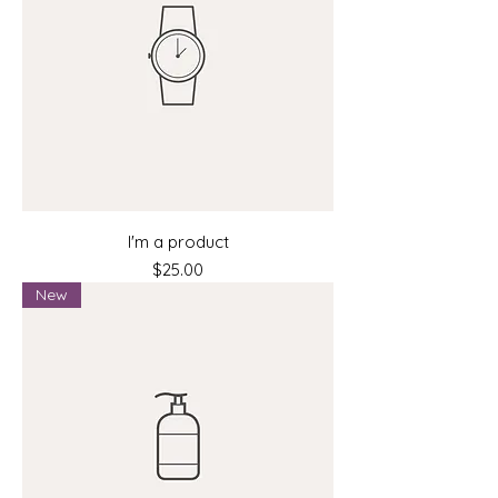
I'm a product
Price
$25.00
New