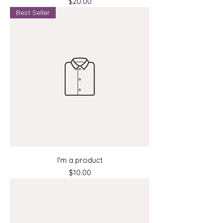
Price
$20.00
Best Seller
I'm a product
Price
$10.00