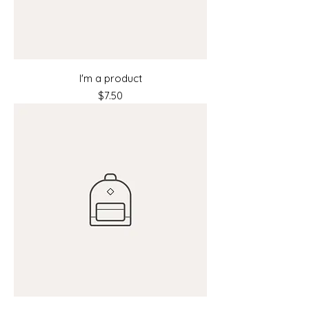
I'm a product
Price
$7.50